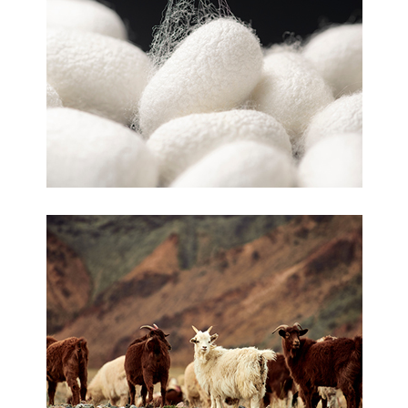
Silk
Cashmere