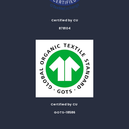
Certified by CU
878104
Certified by CU
GOTS-18586