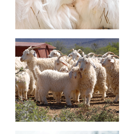
Angora rabbit hair
Mohair