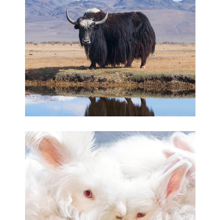
Yakwool