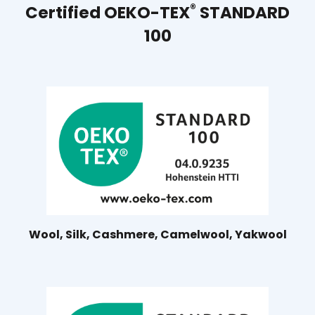
®
Certified OEKO-TEX
STANDARD
100
Wool, Silk, Cashmere, Camelwool, Yakwool