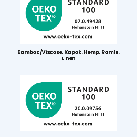
Bamboo/Viscose, Kapok, Hemp, Ramie,
Linen