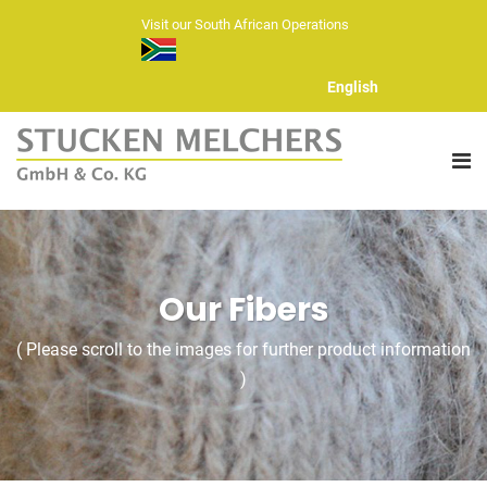
Visit our South African Operations
English
ABOUT US
Our Fibers
FIBERS
( Please scroll to the images for further product information
HAND KNITTING YARNS
)
YARN RANGE