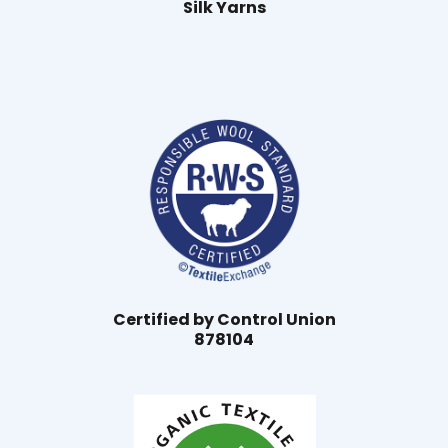
Silk Yarns
Certified by Control Union
878104