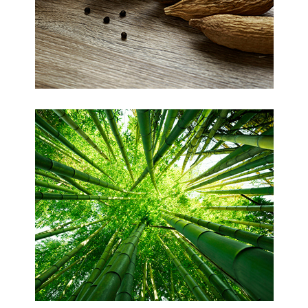
Kapok
Bamboo (Viscose)