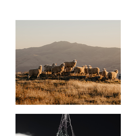
HISTORY
CONTACT US
Wool