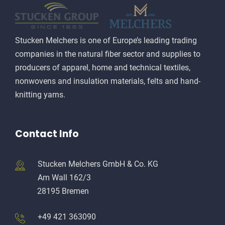
Stucken Melchers is one of Europe’s leading trading
companies in the natural fiber sector and supplies to
producers of apparel, home and technical textiles,
nonwovens and insulation materials, felts and hand-
knitting yarns.
Contact Info
Stucken Melchers GmbH & Co. KG
Am Wall 162/3
28195 Bremen
+49 421 363090