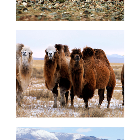
Camelwool