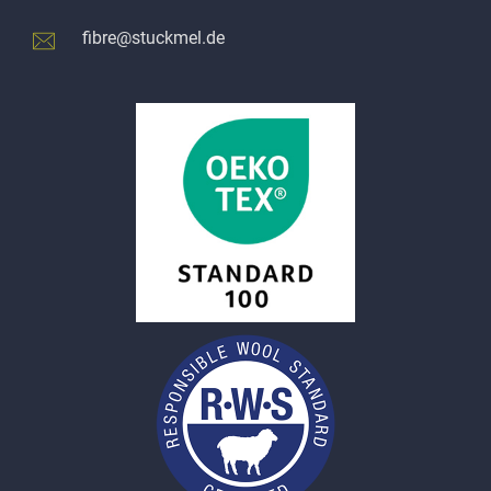
fibre@stuckmel.de