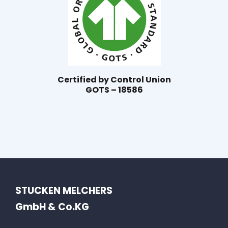
Certified by Control Union
GOTS – 18586
STUCKEN MELCHERS
GmbH & Co.KG