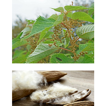
Ramie