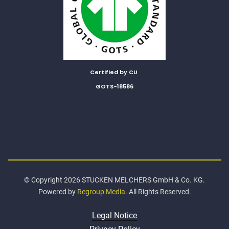
Certified by CU
GOTS-18586
© Copyright 2026 STUCKEN MELCHERS GmbH & Co. KG.
Powered by
Regroup Media
. All Rights Reserved.
Legal Notice