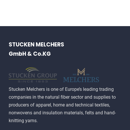
HISTORY
CONTACT US
STUCKEN MELCHERS
GmbH & Co.KG
Stucken Melchers is one of Europe’s leading trading
companies in the natural fiber sector and supplies to
producers of apparel, home and technical textiles,
nonwovens and insulation materials, felts and hand-
knitting yarns.