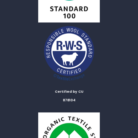
Certified by CU
878104