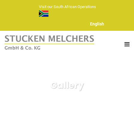
Visit our South African Operations
English
ABOUT US
Gallery
FIBERS
HAND KNITTING YARNS
YARN RANGE