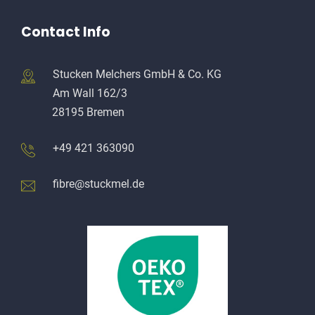
Contact Info
Stucken Melchers GmbH & Co. KG
Am Wall 162/3
28195 Bremen
+49 421 363090
fibre@stuckmel.de