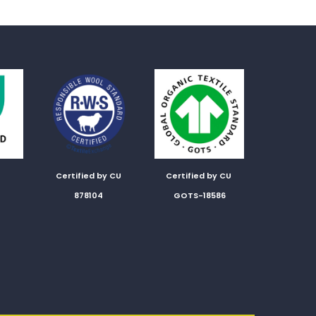
Certified by CU
Certified by CU
878104
GOTS-18586