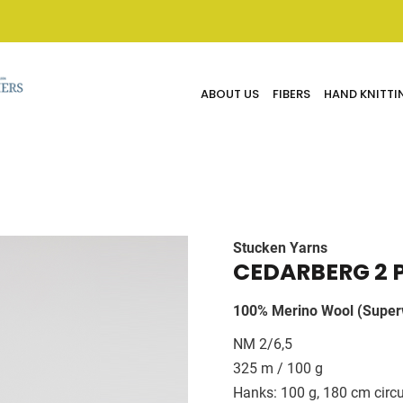
ABOUT US
FIBERS
HAND KNITTI
Stucken Yarns
CEDARBERG 2 
100% Merino Wool (Super
NM 2/6,5
325 m / 100 g
Hanks: 100 g, 180 cm circ