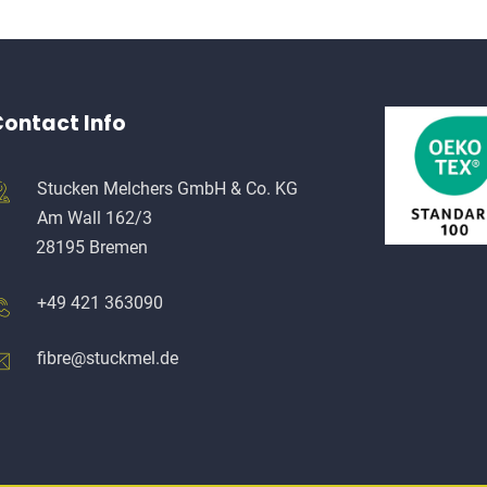
ontact Info
Stucken Melchers GmbH & Co. KG
Am Wall 162/3
28195 Bremen
+49 421 363090
fibre@stuckmel.de