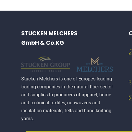
STUCKEN MELCHERS
C
GmbH & Co.KG
Stucken Melchers is one of Europe’s leading
trading companies in the natural fiber sector
and supplies to producers of apparel, home
and technical textiles, nonwovens and
insulation materials, felts and hand-knitting
yarns.