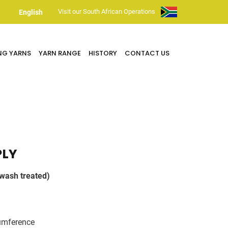
Visit our South African Operations
English
NG YARNS
YARN RANGE
HISTORY
CONTACT US
PLY
wash treated)
umference