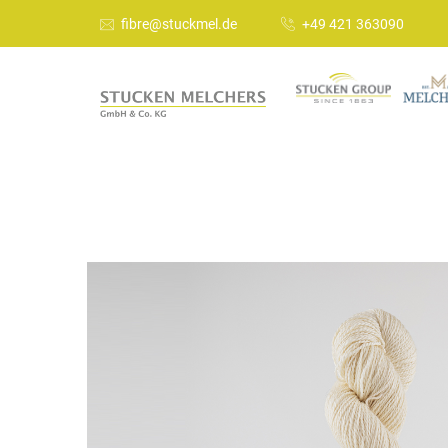
fibre@stuckmel.de
+49 421 363090