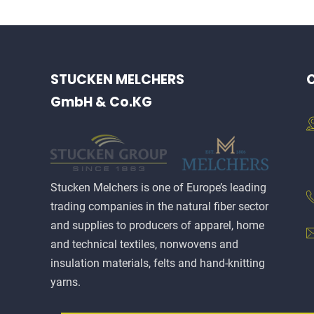
STUCKEN MELCHERS
C
GmbH & Co.KG
Stucken Melchers is one of Europe’s leading
trading companies in the natural fiber sector
and supplies to producers of apparel, home
and technical textiles, nonwovens and
insulation materials, felts and hand-knitting
yarns.