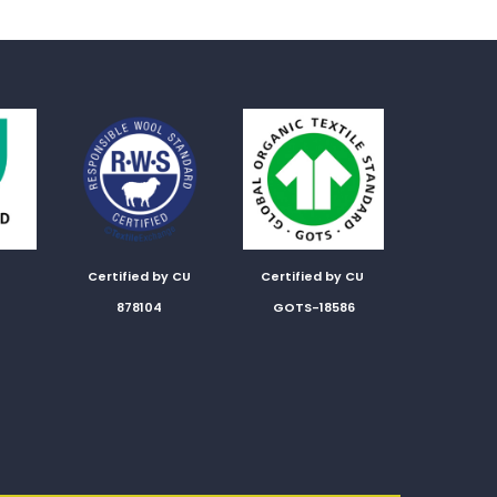
Certified by CU
Certified by CU
878104
GOTS-18586