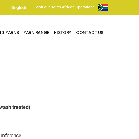
Visit our South African Operations
English
NG YARNS
YARN RANGE
HISTORY
CONTACT US
wash treated)
umference