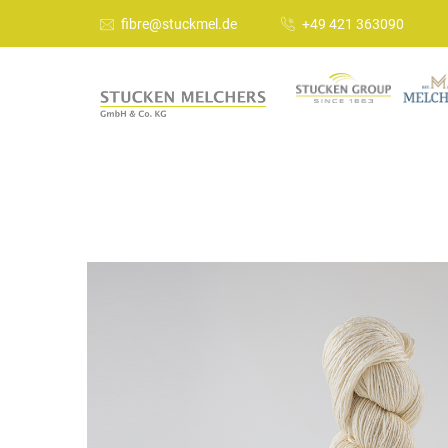
fibre@stuckmel.de
+49 421 363090