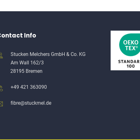
ontact Info
Stucken Melchers GmbH & Co. KG
Am Wall 162/3
28195 Bremen
+49 421 363090
fibre@stuckmel.de