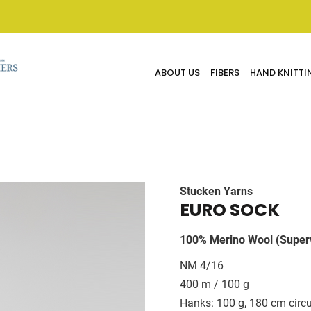
ABOUT US
FIBERS
HAND KNITTI
Stucken Yarns
EURO SOCK
100% Merino Wool (Super
NM 4/16
400 m / 100 g
Hanks: 100 g, 180 cm circ