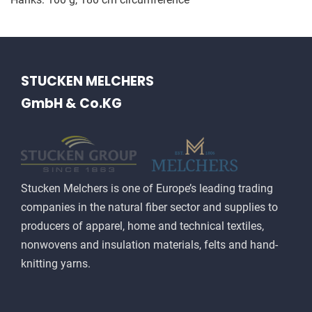
STUCKEN MELCHERS
GmbH & Co.KG
Stucken Melchers is one of Europe’s leading trading
companies in the natural fiber sector and supplies to
producers of apparel, home and technical textiles,
nonwovens and insulation materials, felts and hand-
knitting yarns.