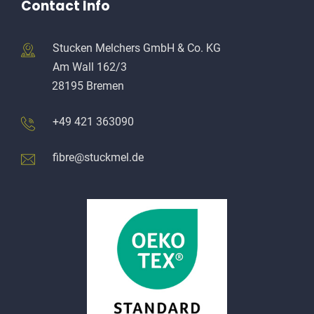
Contact Info
Stucken Melchers GmbH & Co. KG
Am Wall 162/3
28195 Bremen
+49 421 363090
fibre@stuckmel.de