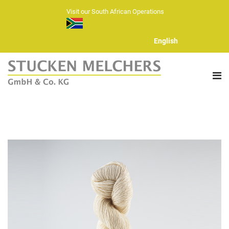
Visit our South African Operations
English
ABOUT US
FIBERS
HAND KNITTING YARNS
YARN RANGE