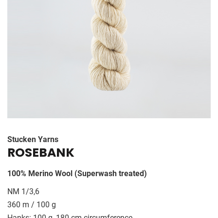
HISTORY
CONTACT US
Stucken Yarns
ROSEBANK
100% Merino Wool (Superwash treated)
NM 1/3,6
360 m / 100 g
Hanks: 100 g, 180 cm circumference