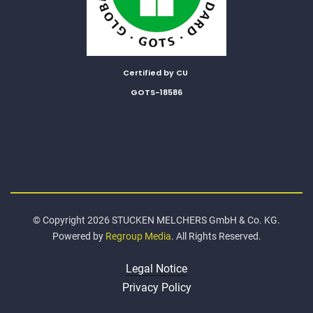
Certified by CU
GOTS-18586
© Copyright 2026 STUCKEN MELCHERS GmbH & Co. KG.
Powered by
Regroup Media
. All Rights Reserved.
Legal Notice
Privacy Policy