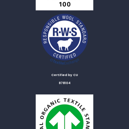
Certified by CU
878104